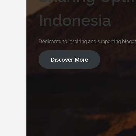
Indonesia
Dedicated to inspiring and supporting blogge
Discover More