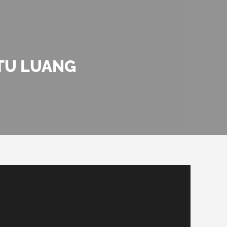
TU LUANG