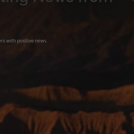
rs with positive news.