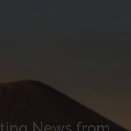
fting News from