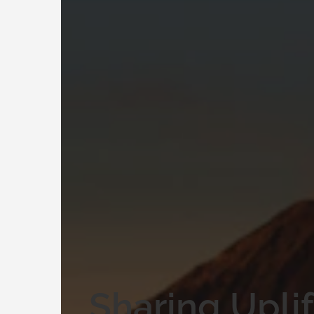
Sharing Upli