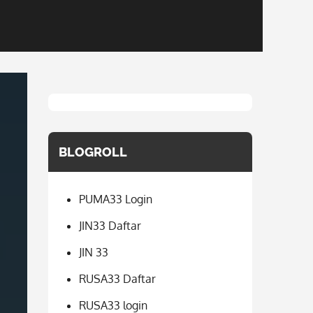
BLOGROLL
PUMA33 Login
JIN33 Daftar
JIN 33
RUSA33 Daftar
RUSA33 login