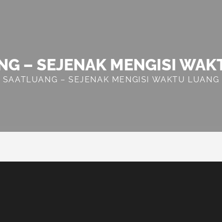
NG – SEJENAK MENGISI WAK
SAATLUANG – SEJENAK MENGISI WAKTU LUANG